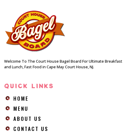
Welcome To The Court House Bagel Board For Ultimate Breakfast
and Lunch, Fast Food in Cape May Court House, NJ.
QUICK LINKS
HOME
MENU
ABOUT US
CONTACT US