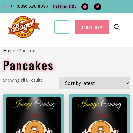
+1 (609) 536 8087
Follow US:
Order Now
Home
/ Pancakes
Pancakes
Showing all 8 results