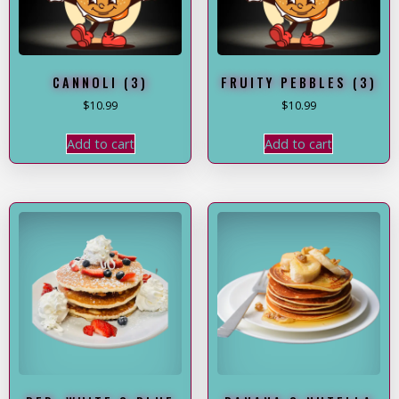
CANNOLI (3)
FRUITY PEBBLES (3)
$
10.99
$
10.99
Add to cart
Add to cart