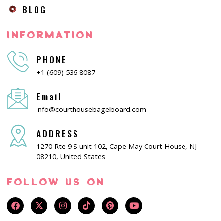
BLOG
INFORMATION
PHONE
+1 (609) 536 8087
Email
info@courthousebagelboard.com
ADDRESS
1270 Rte 9 S unit 102, Cape May Court House, NJ
08210, United States
FOLLOW US ON