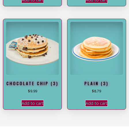
CHOCOLATE CHIP (3)
PLAIN (3)
$
9.99
$
8.79
Add to cart
Add to cart