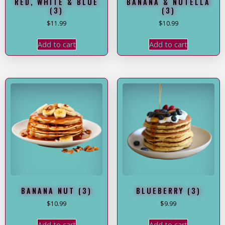
RED, WHITE & BLUE
BANANA & NUTELLA
(3)
(3)
$
11.99
$
10.99
Add to cart
Add to cart
BANANA NUT (3)
BLUEBERRY (3)
$
10.99
$
9.99
Add to cart
Add to cart