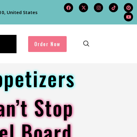
10, United States
Order Now
ppetizers
an’t Stop
el Board