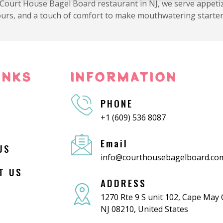
 Court House Bagel Board restaurant in NJ, we serve appetiz
avours, and a touch of comfort to make mouthwatering starter
INKS
INFORMATION
PHONE
+1 (609) 536 8087
Email
US
info@courthousebagelboard.co
T US
ADDRESS
1270 Rte 9 S unit 102, Cape May
NJ 08210, United States