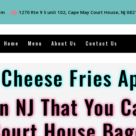
om
1270 Rte 9 S unit 102, Cape May Court House, NJ 082
Home
Menu
About Us
Contact Us
Cheese Fries A
n NJ That You C
Court House Bag