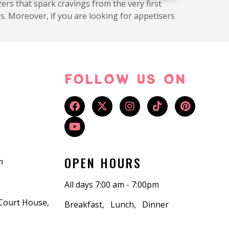
ers that spark cravings from the very first
s. Moreover, if you are looking for appetisers
FOLLOW US ON
OPEN HOURS
m
All days 7:00 am - 7:00pm
 Court House,
Breakfast, Lunch, Dinner