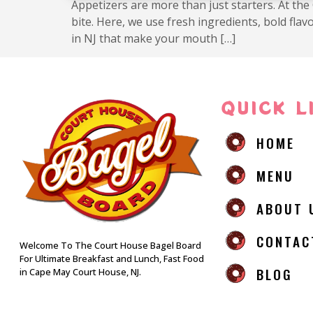
Appetizers are more than just starters. At the
bite. Here, we use fresh ingredients, bold fl
in NJ that make your mouth […]
QUICK L
HOME
MENU
ABOUT 
CONTAC
Welcome To The Court House Bagel Board
For Ultimate Breakfast and Lunch, Fast Food
BLOG
in Cape May Court House, NJ.