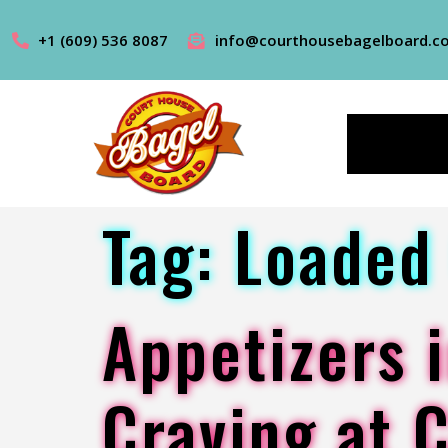
+1 (609) 536 8087
info@courthousebagelboard.c
Tag:
Loaded 
Appetizers i
Craving at 