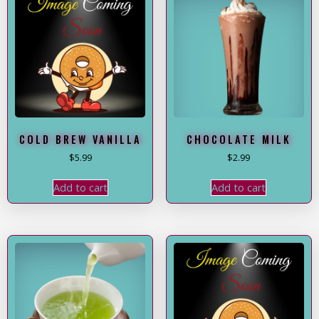
COLD BREW VANILLA
CHOCOLATE MILK
$
5.99
$
2.99
Add to cart
Add to cart