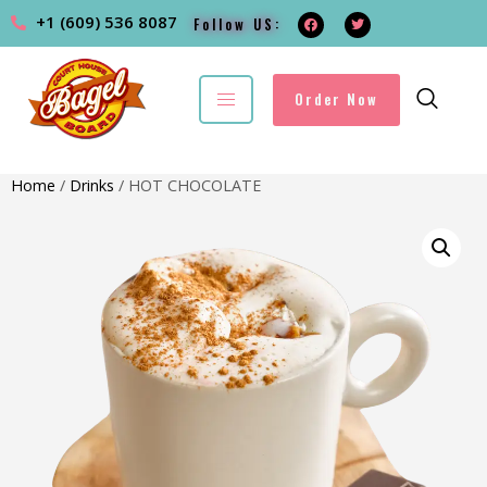
+1 (609) 536 8087
Follow US:
Order Now
Home
/
Drinks
/ HOT CHOCOLATE