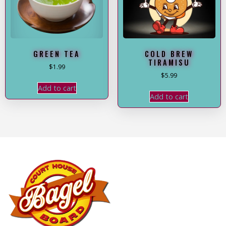
GREEN TEA
COLD BREW
TIRAMISU
$
1.99
$
5.99
Add to cart
Add to cart