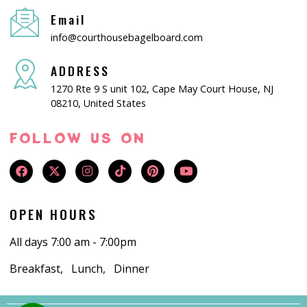
Email
info@courthousebagelboard.com
ADDRESS
1270 Rte 9 S unit 102, Cape May Court House, NJ
08210, United States
FOLLOW US ON
OPEN HOURS
All days 7:00 am - 7:00pm
Breakfast, Lunch, Dinner