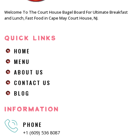
Welcome To The Court House Bagel Board For Ultimate Breakfast
and Lunch, Fast Food in Cape May Court House, NJ.
QUICK LINKS
HOME
MENU
ABOUT US
CONTACT US
BLOG
INFORMATION
PHONE
+1 (609) 536 8087