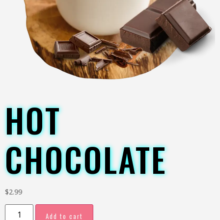
HOT
CHOCOLATE
$
2.99
Add to cart