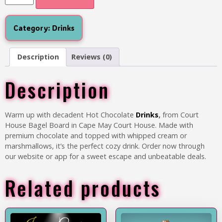
Category:
Drinks
Description
Reviews (0)
Description
Warm up with decadent
Hot Chocolate
Drinks
,
from Court
House Bagel Board in Cape May Court House. Made with
premium chocolate and topped with whipped cream or
marshmallows, it’s the perfect cozy drink. Order now through
our website or app for a sweet escape and unbeatable deals.
Related products