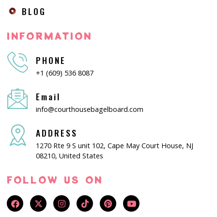
BLOG
INFORMATION
PHONE
+1 (609) 536 8087
Email
info@courthousebagelboard.com
ADDRESS
1270 Rte 9 S unit 102, Cape May Court House, NJ
08210, United States
FOLLOW US ON