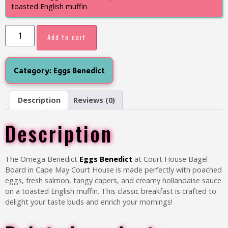
toasted English muffin
Add to cart
Category:
Eggs Benedict
Description
Reviews (0)
Description
The Omega Benedict
Eggs Benedict
at Court House Bagel
Board in Cape May Court House is made perfectly with poached
eggs, fresh salmon, tangy capers, and creamy hollandaise sauce
on a toasted English muffin. This classic breakfast is crafted to
delight your taste buds and enrich your mornings!