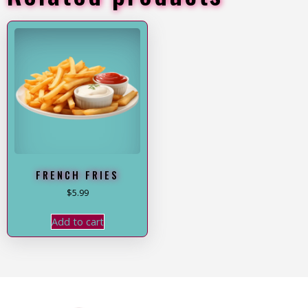
FRENCH FRIES
$
5.99
Add to cart