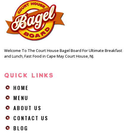
Welcome To The Court House Bagel Board For Ultimate Breakfast
and Lunch, Fast Food in Cape May Court House, NJ.
QUICK LINKS
HOME
MENU
ABOUT US
CONTACT US
BLOG