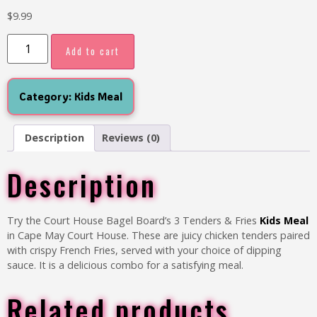
$
9.99
Add to cart
Category:
Kids Meal
Description
Reviews (0)
Description
Try the Court House Bagel Board’s
3 Tenders & Fries
Kids Meal
in Cape May Court House. These are juicy chicken tenders paired
with crispy French Fries, served with your choice of dipping
sauce. It is a delicious combo for a satisfying meal.
Related products