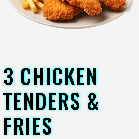
3 CHICKEN
TENDERS &
FRIES