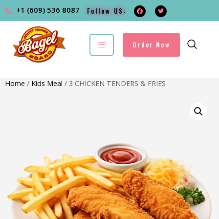
+1 (609) 536 8087
Follow US:
Order Now
Home
/
Kids Meal
/ 3 CHICKEN TENDERS & FRIES