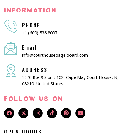
INFORMATION
PHONE
+1 (609) 536 8087
Email
info@courthousebagelboard.com
ADDRESS
1270 Rte 9 S unit 102, Cape May Court House, NJ
08210, United States
FOLLOW US ON
OPEN HOURS