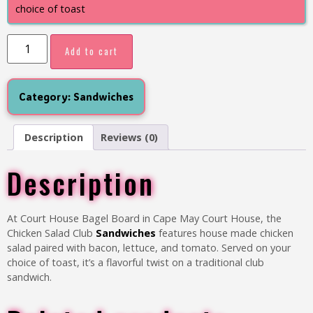
choice of toast
Add to cart
Category:
Sandwiches
Description
Reviews (0)
Description
At Court House Bagel Board in Cape May Court House, the
Chicken Salad Club
Sandwiches
features house made chicken
salad paired with bacon, lettuce, and tomato. Served on your
choice of toast, it’s a flavorful twist on a traditional club
sandwich.