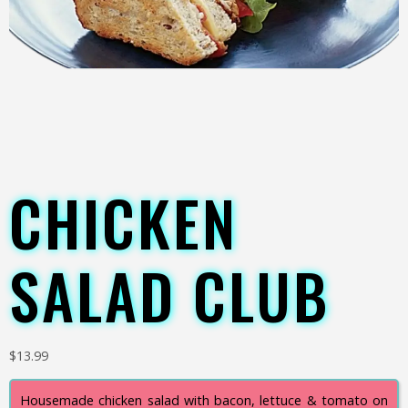
CHICKEN
SALAD CLUB
$
13.99
Housemade chicken salad with bacon, lettuce & tomato on