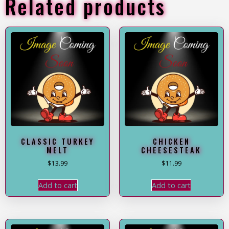
Related products
CLASSIC TURKEY
CHICKEN
MELT
CHEESESTEAK
$
13.99
$
11.99
Add to cart
Add to cart