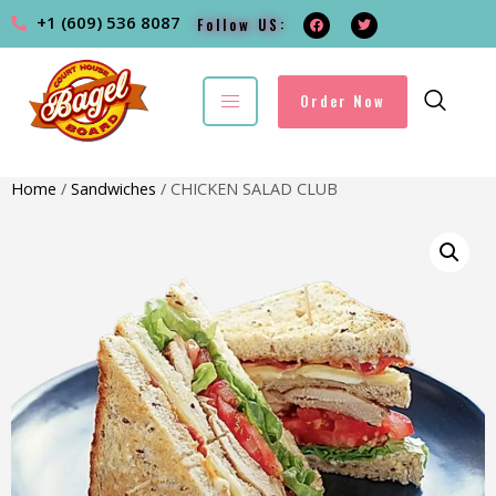
+1 (609) 536 8087
Follow US:
Order Now
Home
/
Sandwiches
/ CHICKEN SALAD CLUB