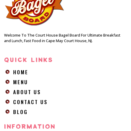
Welcome To The Court House Bagel Board For Ultimate Breakfast
and Lunch, Fast Food in Cape May Court House, NJ.
QUICK LINKS
HOME
MENU
ABOUT US
CONTACT US
BLOG
INFORMATION