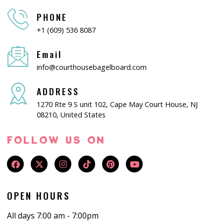
PHONE
+1 (609) 536 8087
Email
info@courthousebagelboard.com
ADDRESS
1270 Rte 9 S unit 102, Cape May Court House, NJ
08210, United States
FOLLOW US ON
OPEN HOURS
All days 7:00 am - 7:00pm