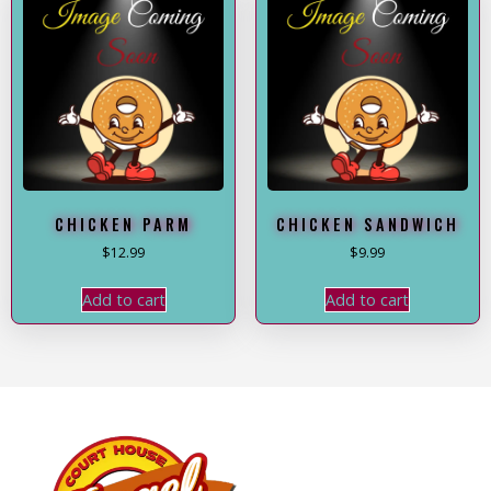
CHICKEN PARM
CHICKEN SANDWICH
$
12.99
$
9.99
Add to cart
Add to cart